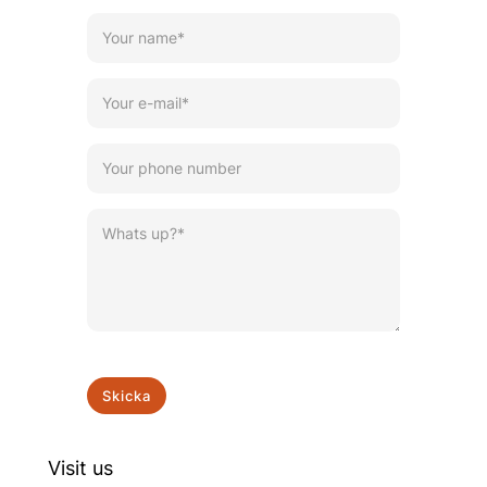
Skicka
Visit us