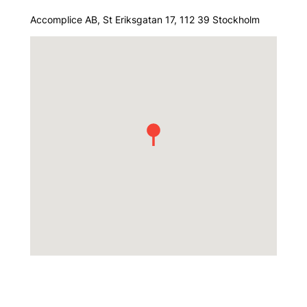
Accomplice AB, St Eriksgatan 17, 112 39 Stockholm