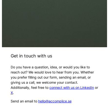
Get in touch with us
Do you have a question, idea, or would you like to
reach out? We would love to hear from you. Whether
you prefer filling out our form, sending an email, or
giving us a call, we welcome your contact.
Additionally, feel free to
connect with us on LinkedIn
or
X
.
Send an email to
hello@accomplice.se