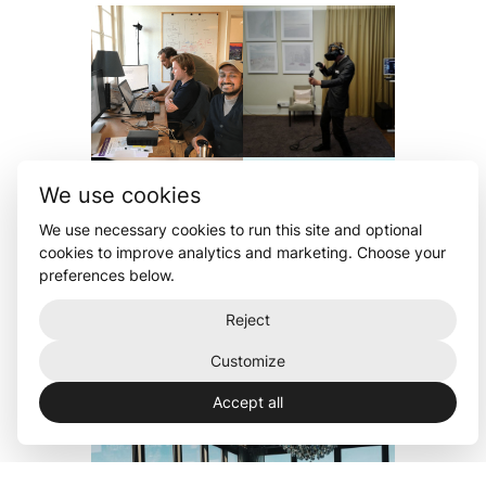
We use cookies
We use necessary cookies to run this site and optional
cookies to improve analytics and marketing. Choose your
preferences below.
Reject
Customize
Accept all